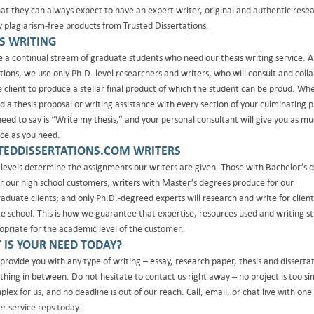
at they can always expect to have an expert writer, original and authentic rese
ly plagiarism-free products from Trusted Dissertations.
IS WRITING
 a continual stream of graduate students who need our thesis writing service. A
ations, we use only Ph.D. level researchers and writers, who will consult and coll
e client to produce a stellar final product of which the student can be proud. Wh
 a thesis proposal or writing assistance with every section of your culminating p
need to say is “Write my thesis,” and your personal consultant will give you as m
nce as you need.
TEDDISSERTATIONS.COM WRITERS
levels determine the assignments our writers are given. Those with Bachelor’s 
or our high school customers; writers with Master’s degrees produce for our
aduate clients; and only Ph.D.-degreed experts will research and write for client
e school. This is how we guarantee that expertise, resources used and writing sty
opriate for the academic level of the customer.
 IS YOUR NEED TODAY?
provide you with any type of writing – essay, research paper, thesis and dissertat
thing in between. Do not hesitate to contact us right away – no project is too si
lex for us, and no deadline is out of our reach. Call, email, or chat live with one
r service reps today.