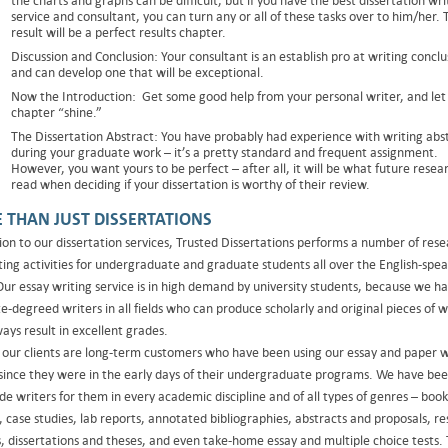
the charts and graphs can be difficult, but if you have the best dissertation wri
service and consultant, you can turn any or all of these tasks over to him/her. 
result will be a perfect results chapter.
Discussion and Conclusion: Your consultant is an establish pro at writing conclu
and can develop one that will be exceptional.
Now the Introduction: Get some good help from your personal writer, and let
chapter “shine.”
The Dissertation Abstract: You have probably had experience with writing abs
during your graduate work – it’s a pretty standard and frequent assignment.
However, you want yours to be perfect – after all, it will be what future resea
read when deciding if your dissertation is worthy of their review.
 THAN JUST DISSERTATIONS
tion to our dissertation services, Trusted Dissertations performs a number of res
ting activities for undergraduate and graduate students all over the English-spe
Our essay writing service is in high demand by university students, because we h
-degreed writers in all fields who can produce scholarly and original pieces of w
ays result in excellent grades.
 our clients are long-term customers who have been using our essay and paper w
 since they were in the early days of their undergraduate programs. We have bee
de writers for them in every academic discipline and of all types of genres – book
, case studies, lab reports, annotated bibliographies, abstracts and proposals, r
s, dissertations and theses, and even take-home essay and multiple choice tests.