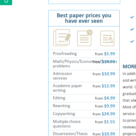
Vinny, Ireland,
Research paper, Economics, 7 pages, 3 days,
Junior
Best paper prices you
have ever seen
"I don't want to write too much. I'm
doing this every time I get A's for my
papers. This..."
Matilda, Seattle ,
Proofreading
$5.99
from
Essay, Literature, 1 page, 5 days, High
Math/Physics/Economics/Statistics
$19.99
from
School
problems
MORE
Admission
$10.99
In addi
from
"WOW! I could not even imagine that
services
and wri
these services work! WOW! Can't
Academic paper
$12.99
from
world. 
believe it.... This ..."
writing
graduate
Editing
$4.99
from
that alw
Melany, Wellington ,
Rewriting
$9.99
from
Most of
Essay, English, 3 pages, 7 days, High School
Copywriting
$24.99
service
from
to provi
Multiple choice
$1.55
from
"Just want to say a couple of words
questions
reviews
bout your services, guys. You know
Dissertation/Thesis
$10.99
project
from
what? Your compan..."