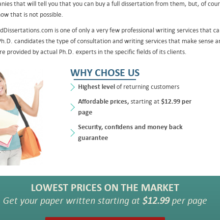
ies that will tell you that you can buy a full dissertation from them, but, of cour
ow that is not possible.
dDissertations.com is one of only a very few professional writing services that c
Ph.D. candidates the type of consultation and writing services that make sense a
re provided by actual Ph.D. experts in the specific fields of its clients.
WHY CHOSE US
Highest level
of returning customers
Affordable prices,
starting at
$12.99 per
page
Security, confidens and money back
guarantee
LOWEST PRICES ON THE MARKET
Get your paper written starting at
$12.99
per page