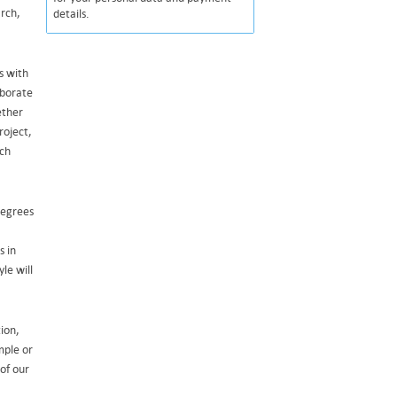
arch,
details.
s with
aborate
ether
roject,
uch
degrees
s in
le will
ion,
mple or
 of our