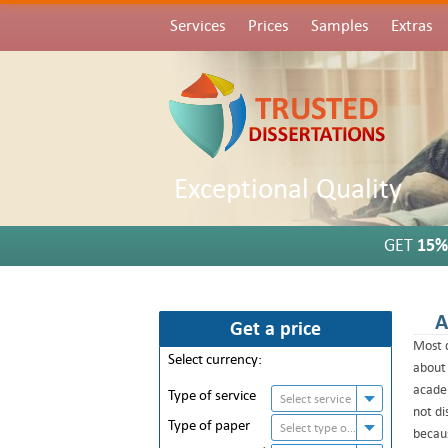
Services
Prices
Samples
Extras
Exceptional Quality
GET
15%
A
Get a price
Most d
Select currency:
about 
academ
Type of service
Select service
not di
Type of paper
Select type of paper
becaus