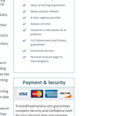
ting
The
Years of writing experience
Many services offered
sions,
6-hour urgency possible
Always on-time
 that
Customer is the owner of all
products
tracts
Full Money-back and Privacy
rchers
guarantees
Unlimited revision
Personal account page to
track progress
earch
aking
ave the
riting
Payment & Security
riting
n able
TrustedDissertations.com guarantees
esearch
complete Security and Confidence both
 They
for your personal data and payment