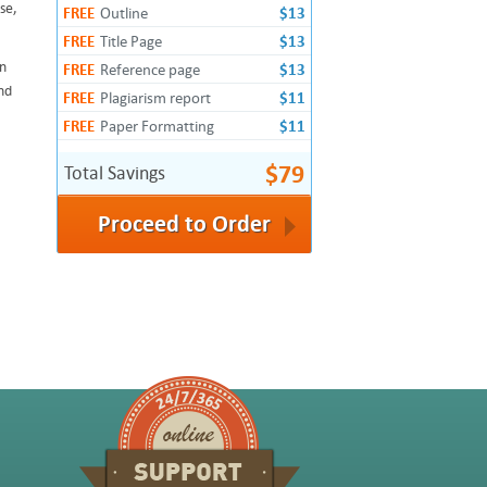
se,
FREE
Outline
$13
FREE
Title Page
$13
an
FREE
Reference page
$13
nd
FREE
Plagiarism report
$11
FREE
Paper Formatting
$11
$79
Total Savings
Proceed to Order