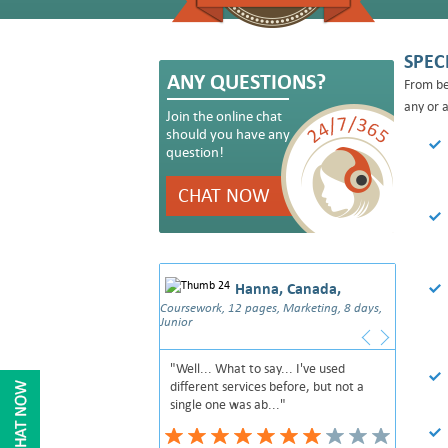
SPEC
ANY QUESTIONS?
From be
any or a
Join the online chat
should you have any
question!
CHAT NOW
Hanna, Canada,
Coursework, 12 pages, Marketing, 8 days,
Junior
"Well... What to say... I've used
different services before, but not a
single one was ab..."