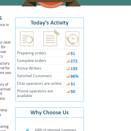
S
Today’s Activity
nce in
ur next
 for
ause
Preparing orders
51
cs.
Complete orders
272
uctory
and for
Active Writers
155
ore you
Satisfied Customers
96%
Chat operators are online
31
ry of
 actual
Phone operators are
50
ll
available
ata
nline
Why Choose Us
e
eating
100% of returning Customers