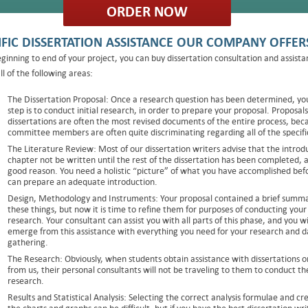
ORDER NOW
IFIC DISSERTATION ASSISTANCE OUR COMPANY OFFER
ginning to end of your project, you can buy dissertation consultation and assista
ll of the following areas:
The Dissertation Proposal: Once a research question has been determined, yo
step is to conduct initial research, in order to prepare your proposal. Proposals
dissertations are often the most revised documents of the entire process, bec
committee members are often quite discriminating regarding all of the specifi
The Literature Review: Most of our dissertation writers advise that the introd
chapter not be written until the rest of the dissertation has been completed, 
good reason. You need a holistic “picture” of what you have accomplished bef
can prepare an adequate introduction.
Design, Methodology and Instruments: Your proposal contained a brief summa
these things, but now it is time to refine them for purposes of conducting your
research. Your consultant can assist you with all parts of this phase, and you wi
emerge from this assistance with everything you need for your research and d
gathering.
The Research: Obviously, when students obtain assistance with dissertations o
from us, their personal consultants will not be traveling to them to conduct th
research.
Results and Statistical Analysis: Selecting the correct analysis formulae and cr