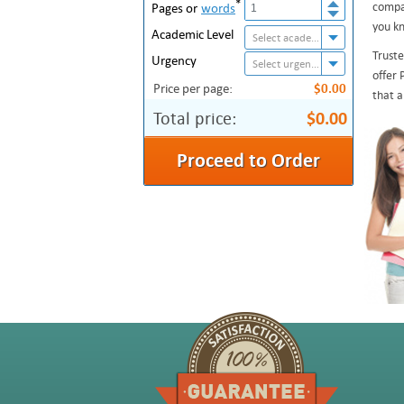
*
compan
Pages or
words
you kn
Academic Level
Select academic level
Truste
Urgency
Select urgency
offer 
Price per page:
$0.00
that a
Total price:
$0.00