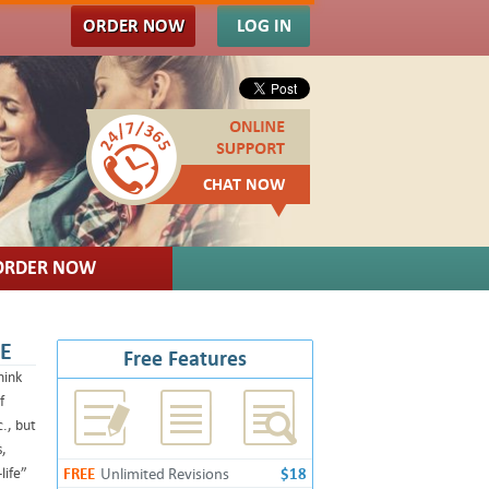
ORDER NOW
LOG IN
CHAT NOW
ORDER NOW
CE
Free Features
hink
f
., but
s,
life”
FREE
Unlimited Revisions
$18