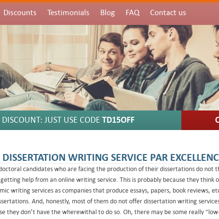
Discounts
Testimonials
Blog
FAQ
Contact us
DISCOUNT: JUST USE CODE
TD15OFF
 DISSERTATION WRITING SERVICE PAR EXCELLEN
octoral candidates who are facing the production of their dissertations do not t
getting help from an online writing service. This is probably because they think o
ic writing services as companies that produce essays, papers, book reviews, etc
ssertations. And, honestly, most of them do not offer dissertation writing service
e they don’t have the wherewithal to do so. Oh, there may be some really “low-