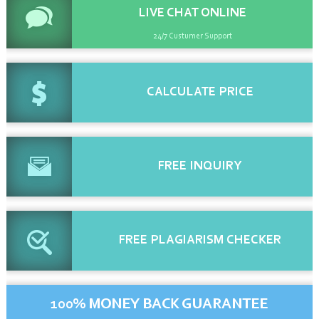
LIVE CHAT
ONLINE
24/7 Custumer Support
CALCULATE
PRICE
FREE
INQUIRY
FREE
PLAGIARISM CHECKER
100% MONEY BACK GUARANTEE