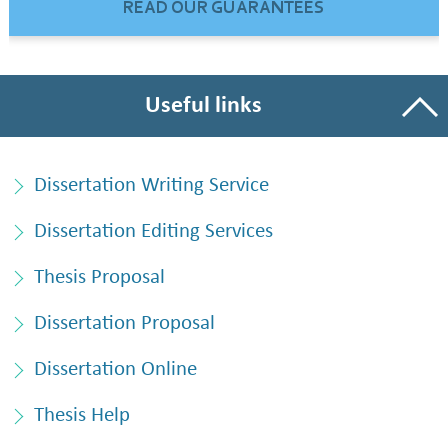
READ OUR GUARANTEES
Useful links
Dissertation Writing Service
Dissertation Editing Services
Thesis Proposal
Dissertation Proposal
Dissertation Online
Thesis Help