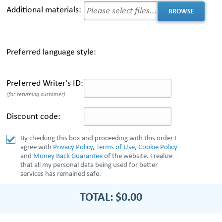
Additional materials:
Preferred language style:
Preferred Writer's ID:
(for returning customer)
Discount code:
By checking this box and proceeding with this order I
agree with
Privacy Policy
,
Terms of Use
,
Cookie Policy
and
Money Back Guarantee
of the website. I realize
that all my personal data being used for better
services has remained safe.
TOTAL:
$0.00