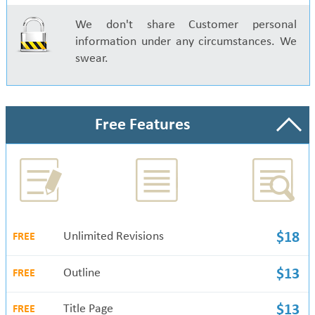
We don't share Customer personal
information under any circumstances. We
swear.
Free Features
Unlimited Revisions
$18
FREE
Outline
$13
FREE
Title Page
$13
FREE