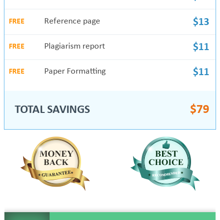
Reference page
$13
FREE
Plagiarism report
$11
FREE
Paper Formatting
$11
FREE
$
79
TOTAL SAVINGS