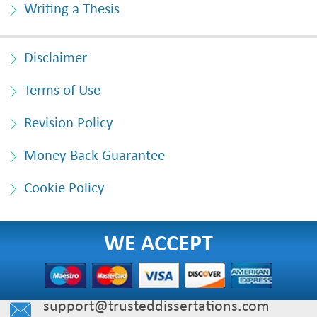
Writing a Thesis
Disclaimer
Terms of Use
Revision Policy
Money Back Guarantee
Cookie Policy
WE ACCEPT
support@trusteddissertations.com