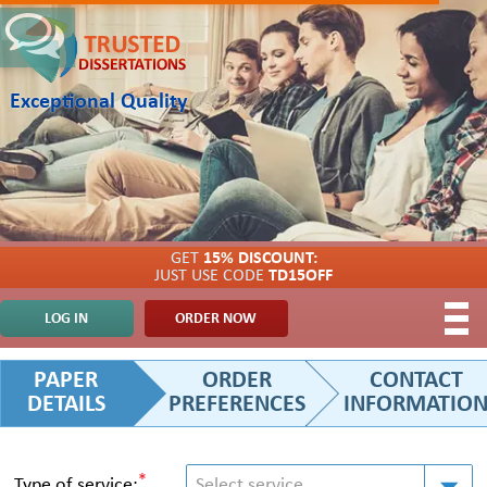
Exceptional Quality
GET
15% DISCOUNT:
JUST USE CODE
TD15OFF
LOG IN
ORDER NOW
PAPER
ORDER
CONTACT
DETAILS
PREFERENCES
INFORMATIO
*
Type of service:
Select service