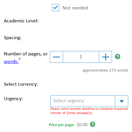
Not needed
Academic Level:
Spacing:
Number of pages, or
*
words:
approximately
275 words
Select currency:
Urgency:
Select urgency
Please select another deadline to complete requested
number of {{texts.perpage}}s
$0.00
Price per
page
: