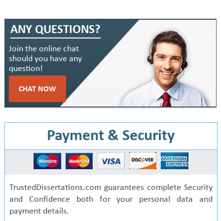
ANY QUESTIONS?
Join the online chat
should you have any
question!
CHAT NOW
Payment & Security
TrustedDissertations.com guarantees complete Security
and Confidence both for your personal data and
payment details.