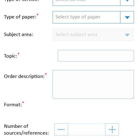
*
Type of paper
:
Select type of paper
Subject area:
Select subject area
*
Topic:
*
Order description:
*
Format:
Number of
sources/references: