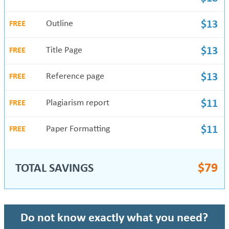
Outline
$13
FREE
Title Page
$13
FREE
Reference page
$13
FREE
Plagiarism report
$11
FREE
Paper Formatting
$11
FREE
$
79
TOTAL SAVINGS
Do not know exactly what you need?