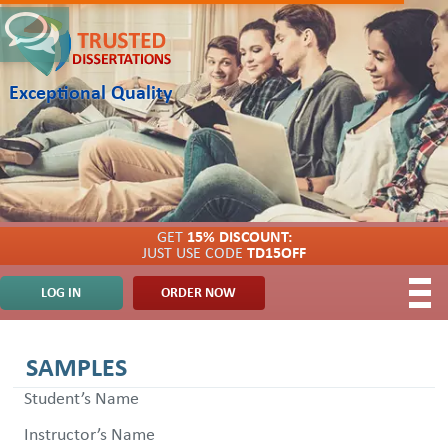
Exceptional Quality
GET
15% DISCOUNT:
JUST USE CODE
TD15OFF
LOG IN
ORDER NOW
SAMPLES
Student’s Name
Instructor’s Name