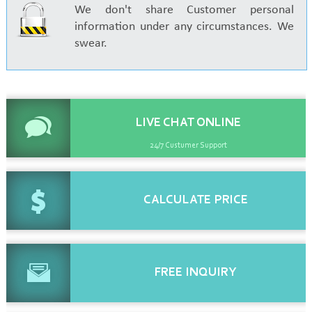
We don't share Customer personal
information under any circumstances. We
swear.
LIVE CHAT
ONLINE
24/7 Custumer Support
CALCULATE
PRICE
FREE
INQUIRY