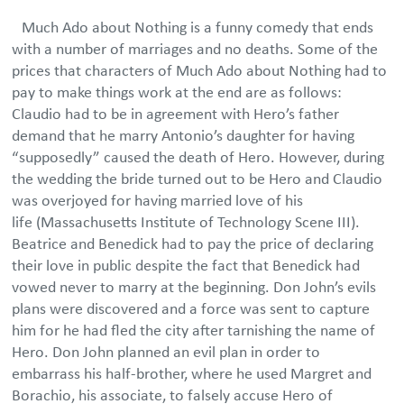
Much Ado about Nothing is a funny comedy that ends
with a number of marriages and no deaths. Some of the
prices that characters of Much Ado about Nothing had to
pay to make things work at the end are as follows:
Claudio had to be in agreement with Hero’s father
demand that he marry Antonio’s daughter for having
“supposedly” caused the death of Hero. However, during
the wedding the bride turned out to be Hero and Claudio
was overjoyed for having married love of his
life (Massachusetts Institute of Technology Scene III).
Beatrice and Benedick had to pay the price of declaring
their love in public despite the fact that Benedick had
vowed never to marry at the beginning. Don John’s evils
plans were discovered and a force was sent to capture
him for he had fled the city after tarnishing the name of
Hero. Don John planned an evil plan in order to
embarrass his half-brother, where he used Margret and
Borachio, his associate, to falsely accuse Hero of