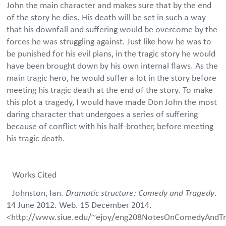
John the main character and makes sure that by the end
of the story he dies. His death will be set in such a way
that his downfall and suffering would be overcome by the
forces he was struggling against. Just like how he was to
be punished for his evil plans, in the tragic story he would
have been brought down by his own internal flaws. As the
main tragic hero, he would suffer a lot in the story before
meeting his tragic death at the end of the story. To make
this plot a tragedy, I would have made Don John the most
daring character that undergoes a series of suffering
because of conflict with his half-brother, before meeting
his tragic death.
Works Cited
Johnston, Ian.
Dramatic structure: Comedy and Tragedy
.
14 June 2012. Web. 15 December 2014.
<http://www.siue.edu/~ejoy/eng208NotesOnComedyAndTr