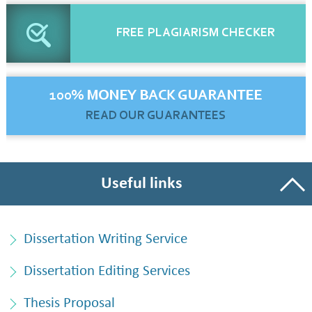
FREE
PLAGIARISM CHECKER
100% MONEY BACK GUARANTEE
READ OUR GUARANTEES
Useful links
Dissertation Writing Service
Dissertation Editing Services
Thesis Proposal