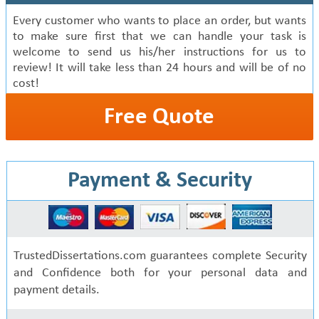
Every customer who wants to place an order, but wants
to make sure first that we can handle your task is
welcome to send us his/her instructions for us to
review! It will take less than 24 hours and will be of no
cost!
Free Quote
Payment & Security
TrustedDissertations.com guarantees complete Security
and Confidence both for your personal data and
payment details.