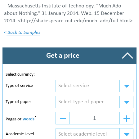
Massachusetts Institute of Technology. "Much Ado
about Nothing." 31 January 2014. Web. 15 December
2014. <http://shakespeare.mit.edu/much_ado/full.html>.
<
Back to Samples
Get a price
Select currency:
Select service
Type of service
Select type of paper
Type of paper
*
Pages or
words
Select academic level
Academic Level