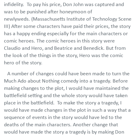
infidelity. To pay his price, Don John was captured and
was to be punished after honeymoon of
newlyweds. (Massachusetts Institute of Technology Scene
III) After some characters have paid their prices, the story
has a happy ending especially for the main characters or
comic heroes. The comic heroes in this story were
Claudio and Hero, and Beatrice and Benedick. But from
the look of the things in the story, Hero was the comic
hero of the story.
A number of changes could have been made to turn the
Much Ado about Nothing comedy into a tragedy. Before
making changes to the plot, I would have maintained the
battlefield setting and the whole story would have taken
place in the battlefield. To make the story a tragedy, I
would have made changes in the plot in such a way that a
sequence of events in the story would have led to the
deaths of the main characters. Another change that
would have made the story a tragedy is by making Don