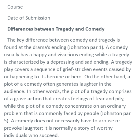
Course
Date of Submission
Differences between Tragedy and Comedy
The key difference between comedy and tragedy is
found at the drama’s ending (Johnston par 1). A comedy
usually has a happy and vivacious ending while a tragedy
is characterized by a depressing and sad ending. A tragedy
play covers a sequence of grief-stricken events caused by
or happening to its heroine or hero. On the other hand, a
plot of a comedy often generates laughter in the
audience. In other words, the plot of a tragedy comprises
of a grave action that creates feelings of fear and pity,
while the plot of a comedy concentrate on an ordinary
problem that is commonly faced by people (Johnston par
5). A comedy does not necessarily have to arouse or
provoke laughter; it is normally a story of worthy
individuals who succeed.