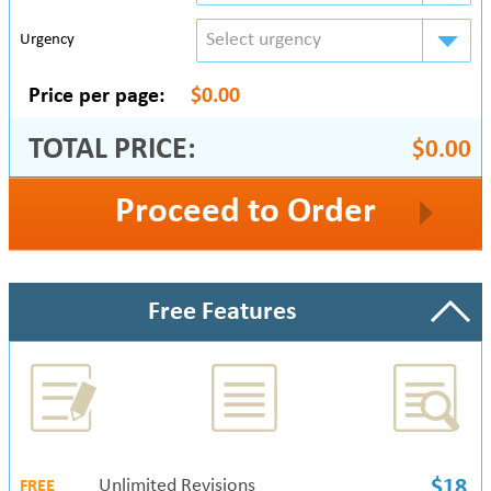
Select urgency
Urgency
Price per page:
$0.00
TOTAL PRICE:
$0.00
Proceed to Order
Free Features
Unlimited Revisions
$18
FREE