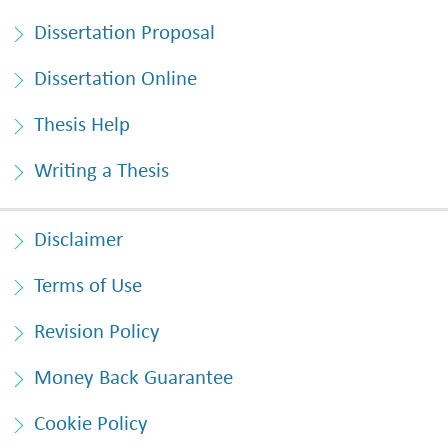
Dissertation Proposal
Dissertation Online
Thesis Help
Writing a Thesis
Disclaimer
Terms of Use
Revision Policy
Money Back Guarantee
Cookie Policy