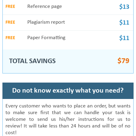
Reference page
$13
FREE
Plagiarism report
$11
FREE
Paper Formatting
$11
FREE
$
79
TOTAL SAVINGS
Do not know exactly what you need?
Every customer who wants to place an order, but wants
to make sure first that we can handle your task is
welcome to send us his/her instructions for us to
review! It will take less than 24 hours and will be of no
cost!