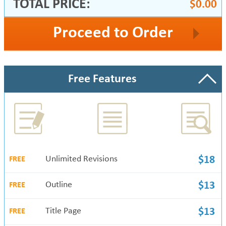
TOTAL PRICE:
$0.00
Proceed to Order
Free Features
Unlimited Revisions
$18
FREE
Outline
$13
FREE
Title Page
$13
FREE