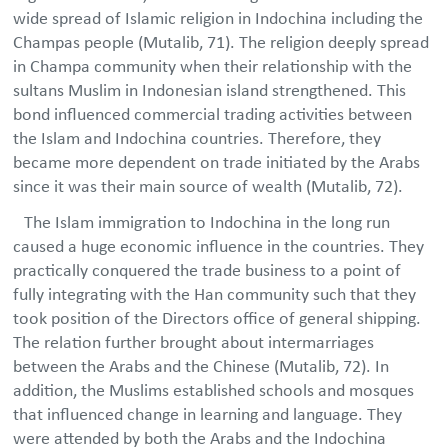
wide spread of Islamic religion in Indochina including the
Champas people (Mutalib, 71). The religion deeply spread
in Champa community when their relationship with the
sultans Muslim in Indonesian island strengthened. This
bond influenced commercial trading activities between
the Islam and Indochina countries. Therefore, they
became more dependent on trade initiated by the Arabs
since it was their main source of wealth (Mutalib, 72).
The Islam immigration to Indochina in the long run
caused a huge economic influence in the countries. They
practically conquered the trade business to a point of
fully integrating with the Han community such that they
took position of the Directors office of general shipping.
The relation further brought about intermarriages
between the Arabs and the Chinese (Mutalib, 72). In
addition, the Muslims established schools and mosques
that influenced change in learning and language. They
were attended by both the Arabs and the Indochina