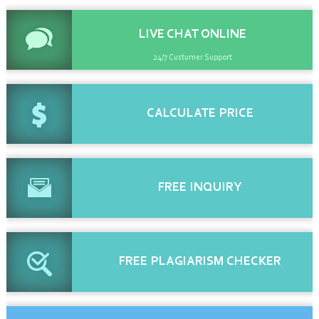
LIVE CHAT
ONLINE
24/7 Custumer Support
CALCULATE
PRICE
FREE
INQUIRY
FREE
PLAGIARISM CHECKER