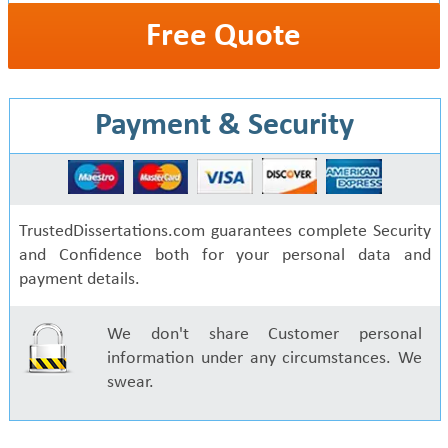
Free Quote
Payment & Security
TrustedDissertations.com guarantees complete Security
and Confidence both for your personal data and
payment details.
We don't share Customer personal
information under any circumstances. We
swear.