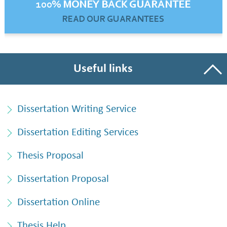
100% MONEY BACK GUARANTEE
READ OUR GUARANTEES
Useful links
Dissertation Writing Service
Dissertation Editing Services
Thesis Proposal
Dissertation Proposal
Dissertation Online
Thesis Help