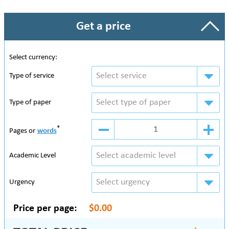
Get a price
Select currency:
Select service
Type of service
Select type of paper
Type of paper
*
Pages or
words
Select academic level
Academic Level
Select urgency
Urgency
Price per page:
$0.00