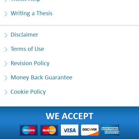
Writing a Thesis
Disclaimer
Terms of Use
Revision Policy
Money Back Guarantee
Cookie Policy
WE ACCEPT