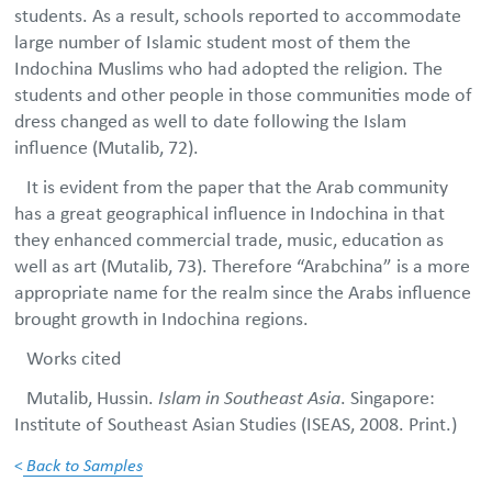
students. As a result, schools reported to accommodate
large number of Islamic student most of them the
Indochina Muslims who had adopted the religion. The
students and other people in those communities mode of
dress changed as well to date following the Islam
influence (Mutalib, 72).
It is evident from the paper that the Arab community
has a great geographical influence in Indochina in that
they enhanced commercial trade, music, education as
well as art (Mutalib, 73). Therefore “Arabchina” is a more
appropriate name for the realm since the Arabs influence
brought growth in Indochina regions.
Works cited
Mutalib, Hussin.
Islam in Southeast Asia
. Singapore:
Institute of Southeast Asian Studies (ISEAS, 2008. Print.)
<
Back to Samples