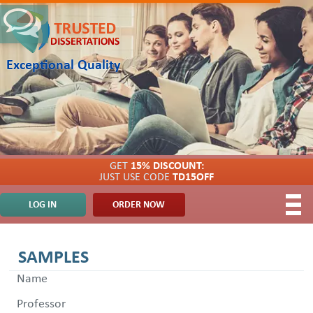
Exceptional Quality
GET
15% DISCOUNT:
JUST USE CODE
TD15OFF
LOG IN
ORDER NOW
SAMPLES
Name
Professor