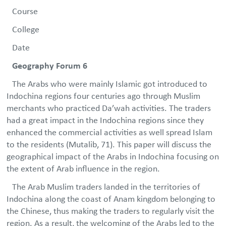
Course
College
Date
Geography Forum 6
The Arabs who were mainly Islamic got introduced to
Indochina regions four centuries ago through Muslim
merchants who practiced Da’wah activities. The traders
had a great impact in the Indochina regions since they
enhanced the commercial activities as well spread Islam
to the residents (Mutalib, 71). This paper will discuss the
geographical impact of the Arabs in Indochina focusing on
the extent of Arab influence in the region.
The Arab Muslim traders landed in the territories of
Indochina along the coast of Anam kingdom belonging to
the Chinese, thus making the traders to regularly visit the
region. As a result, the welcoming of the Arabs led to the