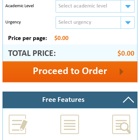
Select academic level
Academic Level
Select urgency
Urgency
Price per page:
$0.00
TOTAL PRICE:
$0.00
Proceed to Order
Free Features