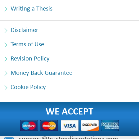
Writing a Thesis
Disclaimer
Terms of Use
Revision Policy
Money Back Guarantee
Cookie Policy
WE ACCEPT