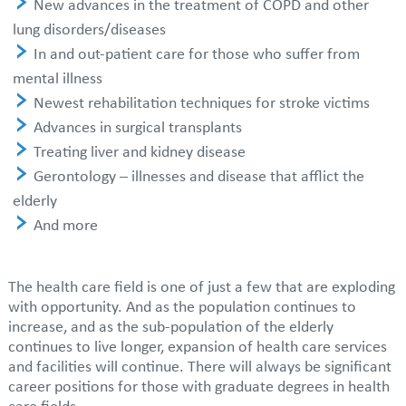
New advances in the treatment of COPD and other
lung disorders/diseases
In and out-patient care for those who suffer from
mental illness
Newest rehabilitation techniques for stroke victims
Advances in surgical transplants
Treating liver and kidney disease
Gerontology – illnesses and disease that afflict the
elderly
And more
The health care field is one of just a few that are exploding
with opportunity. And as the population continues to
increase, and as the sub-population of the elderly
continues to live longer, expansion of health care services
and facilities will continue. There will always be significant
career positions for those with graduate degrees in health