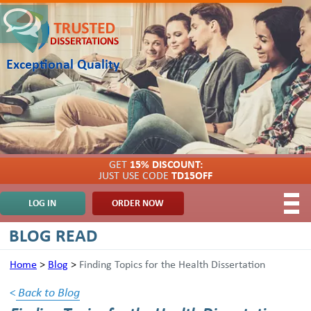
Exceptional Quality
GET
15% DISCOUNT:
JUST USE CODE
TD15OFF
LOG IN
ORDER NOW
BLOG READ
Home
>
Blog
>
Finding Topics for the Health Dissertation
<
Back to Blog