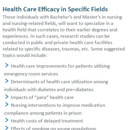
Health Care Efficacy in Specific Fields
Those individuals with Bachelor’s and Master’s in nursing
and nursing-related fields, will want to specialize in a
health field that correlates to their earlier degrees and
experiences. In such cases, research studies can be
conducted in public and private health care facilities
related to specific diseases, traumas, etc. Some suggested
topics would include:
Health care improvements for patients utilizing
emergency room services
Determinants of health care utilization among
individuals with diabetes and pre=diabetes
Impacts of “para” health care
Nursing interventions to improve medication
compliance among patients in prison
Health costs of delayed treatment
Effects of smoking on young populations