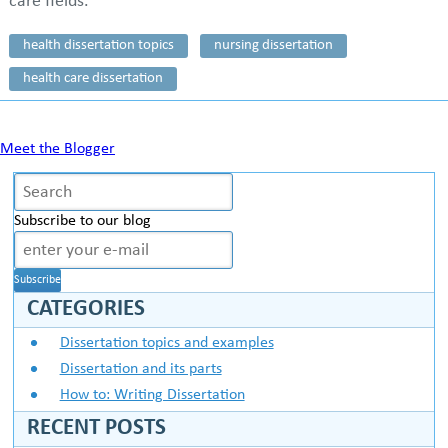
care fields.
health dissertation topics
nursing dissertation
health care dissertation
Meet the Blogger
Subscribe to our blog
CATEGORIES
Dissertation topics and examples
Dissertation and its parts
How to: Writing Dissertation
RECENT POSTS