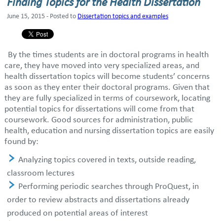
Finding Topics for the Health Dissertation
June 15, 2015 - Posted to
Dissertation topics and examples
By the times students are in doctoral programs in health
care, they have moved into very specialized areas, and
health dissertation topics will become students’ concerns
as soon as they enter their doctoral programs. Given that
they are fully specialized in terms of coursework, locating
potential topics for dissertations will come from that
coursework. Good sources for administration, public
health, education and nursing dissertation topics are easily
found by:
Analyzing topics covered in texts, outside reading,
classroom lectures
Performing periodic searches through ProQuest, in
order to review abstracts and dissertations already
produced on potential areas of interest