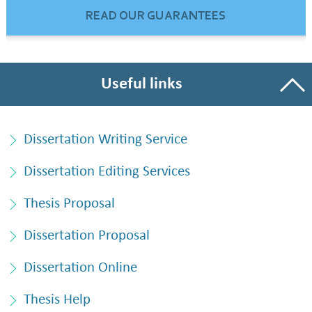
READ OUR GUARANTEES
Useful links
Dissertation Writing Service
Dissertation Editing Services
Thesis Proposal
Dissertation Proposal
Dissertation Online
Thesis Help