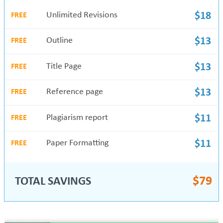
Unlimited Revisions
$18
FREE
Outline
$13
FREE
Title Page
$13
FREE
Reference page
$13
FREE
Plagiarism report
$11
FREE
Paper Formatting
$11
FREE
$
79
TOTAL SAVINGS