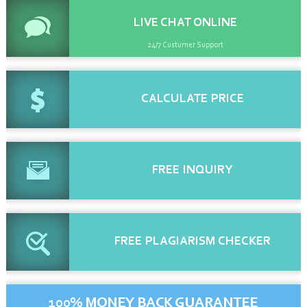
LIVE CHAT
ONLINE
24/7 Custumer Support
CALCULATE
PRICE
FREE
INQUIRY
FREE
PLAGIARISM CHECKER
100% MONEY BACK GUARANTEE