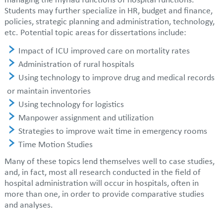
managing the myriad functions of hospital functions.
Students may further specialize in HR, budget and finance,
policies, strategic planning and administration, technology,
etc. Potential topic areas for dissertations include:
Impact of ICU improved care on mortality rates
Administration of rural hospitals
Using technology to improve drug and medical records
or maintain inventories
Using technology for logistics
Manpower assignment and utilization
Strategies to improve wait time in emergency rooms
Time Motion Studies
Many of these topics lend themselves well to case studies,
and, in fact, most all research conducted in the field of
hospital administration will occur in hospitals, often in
more than one, in order to provide comparative studies
and analyses.