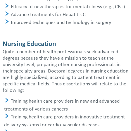
Efficacy of new therapies for mental illness (e.g., CBT)
Advance treatments for Hepatitis C
Improved techniques and technology in surgery
Nursing Education
Quite a number of health professionals seek advanced
degrees because they have a mission to teach at the
university level, preparing other nursing professionals in
their specialty areas. Doctoral degrees in nursing education
are highly specialized, according to patient treatment in
specific medical fields. Thus dissertations will relate to the
following:
Training health care providers in new and advanced
treatments of various cancers
Training health care providers in innovative treatment
delivery systems for cardio-vascular diseases