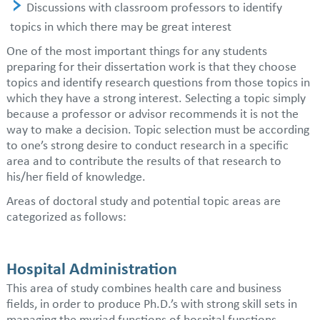
Discussions with classroom professors to identify
topics in which there may be great interest
One of the most important things for any students
preparing for their dissertation work is that they choose
topics and identify research questions from those topics in
which they have a strong interest. Selecting a topic simply
because a professor or advisor recommends it is not the
way to make a decision. Topic selection must be according
to one’s strong desire to conduct research in a specific
area and to contribute the results of that research to
his/her field of knowledge.
Areas of doctoral study and potential topic areas are
categorized as follows:
Hospital Administration
This area of study combines health care and business
fields, in order to produce Ph.D.’s with strong skill sets in