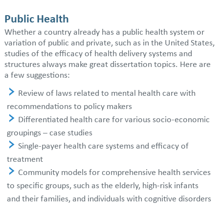
Public Health
Whether a country already has a public health system or
variation of public and private, such as in the United States,
studies of the efficacy of health delivery systems and
structures always make great dissertation topics. Here are
a few suggestions:
Review of laws related to mental health care with
recommendations to policy makers
Differentiated health care for various socio-economic
groupings – case studies
Single-payer health care systems and efficacy of
treatment
Community models for comprehensive health services
to specific groups, such as the elderly, high-risk infants
and their families, and individuals with cognitive disorders