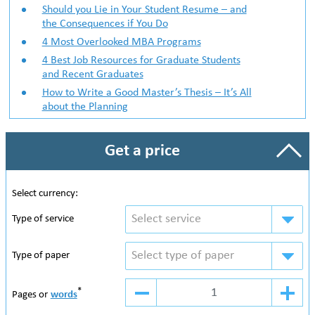
Should you Lie in Your Student Resume – and
the Consequences if You Do
4 Most Overlooked MBA Programs
4 Best Job Resources for Graduate Students
and Recent Graduates
How to Write a Good Master’s Thesis – It’s All
about the Planning
Get a price
Select currency:
Select service
Type of service
Select type of paper
Type of paper
*
Pages or
words