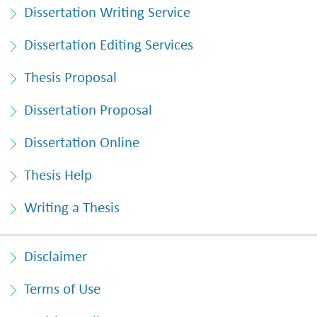
Dissertation Writing Service
Dissertation Editing Services
Thesis Proposal
Dissertation Proposal
Dissertation Online
Thesis Help
Writing a Thesis
Disclaimer
Terms of Use