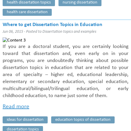
health dissertation topics
nursing dissertation
health care dissertation
Where to get Dissertation Topics in Education
Jun 06, 2015 - Posted to
Dissertation topics and examples
If you are a doctoral student, you are certainly looking
toward that dissertation and, even early on in your
programs, you are undoubtedly thinking about possible
dissertation topics in education that are related to your
area of specialty – higher ed, educational leadership,
elementary or secondary education, special education,
multicultural/bilingual/trilingual education, or early
childhood education, to name just some of them.
Read more
ideas for dissertation
education topics of dissertation
dissertation topics