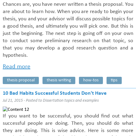
Chances are, you have never written a thesis proposal. You
are about to learn how. When you are ready to begin your
thesis, you and your advisor will discuss possible topics for
a good thesis, and ultimately you will pick one. But this is
just the beginning. The next step is going off on your own
to conduct some preliminary research on that topic, so
that you may develop a good research question and a
hypothesis.
Read more
thesis proposal
thesis writing
how-tos
tips
10 Bad Habits Successful Students Don't Have
Jul 21, 2015 - Posted to
Dissertation topics and examples
If you want to be successful, you should find out what
successful people are doing. Then, you should do what
they are doing. This is wise advice. Here is some more