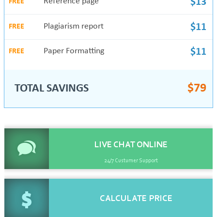
Reference page
$13
FREE
Plagiarism report
$11
FREE
Paper Formatting
$11
FREE
$
79
TOTAL SAVINGS
LIVE CHAT
ONLINE
24/7 Custumer Support
CALCULATE
PRICE