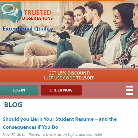
Exceptional Quality
GET
15% DISCOUNT:
JUST USE CODE
TD15OFF
LOG IN
ORDER NOW
BLOG
Should you Lie in Your Student Resume – and the
Consequences if You Do
Nov 02, 2015 - Posted to
Dissertation topics and examples