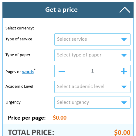
Get a price
Select currency:
Select service
Type of service
Select type of paper
Type of paper
*
Pages or
words
Select academic level
Academic Level
Select urgency
Urgency
Price per page:
$0.00
TOTAL PRICE:
$0.00