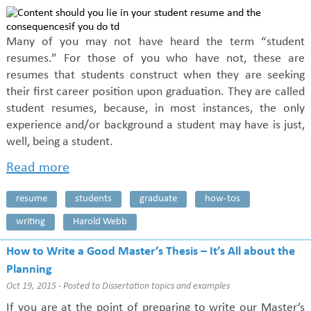
Many of you may not have heard the term “student
resumes.” For those of you who have not, these are
resumes that students construct when they are seeking
their first career position upon graduation. They are called
student resumes, because, in most instances, the only
experience and/or background a student may have is just,
well, being a student.
Read more
resume
students
graduate
how-tos
writing
Harold Webb
How to Write a Good Master’s Thesis – It’s All about the
Planning
Oct 19, 2015 - Posted to
Dissertation topics and examples
If you are at the point of preparing to write our Master’s