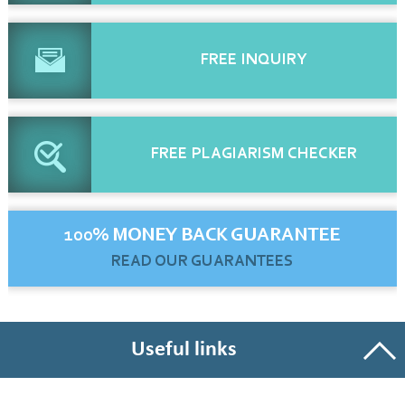
FREE
INQUIRY
FREE
PLAGIARISM CHECKER
100% MONEY BACK GUARANTEE
READ OUR GUARANTEES
Useful links