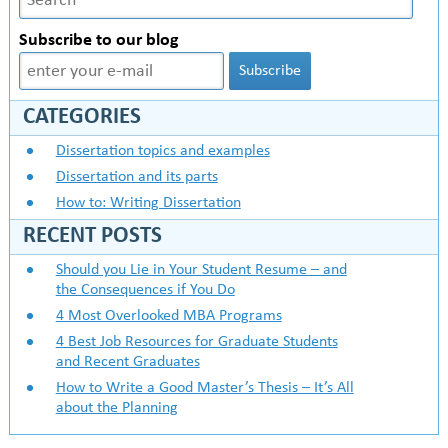
Subscribe to our blog
CATEGORIES
Dissertation topics and examples
Dissertation and its parts
How to: Writing Dissertation
RECENT POSTS
Should you Lie in Your Student Resume – and
the Consequences if You Do
4 Most Overlooked MBA Programs
4 Best Job Resources for Graduate Students
and Recent Graduates
How to Write a Good Master’s Thesis – It’s All
about the Planning