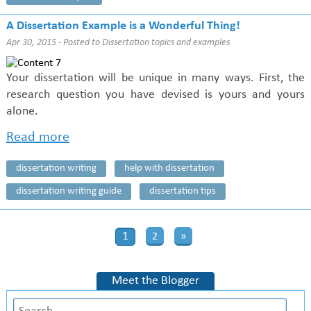
A Dissertation Example is a Wonderful Thing!
Apr 30, 2015 - Posted to
Dissertation topics and examples
Your dissertation will be unique in many ways. First, the
research question you have devised is yours and yours
alone.
Read more
dissertation writing
help with dissertation
dissertation writing guide
dissertation tips
1
2
»
Meet the Blogger