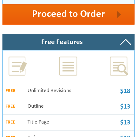
Proceed to Order
Free Features
Unlimited Revisions
$18
FREE
Outline
$13
FREE
Title Page
$13
FREE