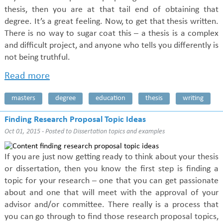
thesis, then you are at that tail end of obtaining that
degree. It’s a great feeling. Now, to get that thesis written.
There is no way to sugar coat this – a thesis is a complex
and difficult project, and anyone who tells you differently is
not being truthful.
Read more
masters
degree
education
thesis
writing
Finding Research Proposal Topic Ideas
Oct 01, 2015 - Posted to
Dissertation topics and examples
If you are just now getting ready to think about your thesis
or dissertation, then you know the first step is finding a
topic for your research – one that you can get passionate
about and one that will meet with the approval of your
advisor and/or committee. There really is a process that
you can go through to find those research proposal topics,