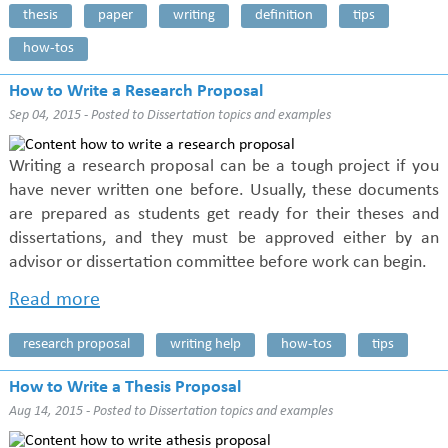
thesis
paper
writing
definition
tips
how-tos
How to Write a Research Proposal
Sep 04, 2015 - Posted to
Dissertation topics and examples
Writing a research proposal can be a tough project if you
have never written one before. Usually, these documents
are prepared as students get ready for their theses and
dissertations, and they must be approved either by an
advisor or dissertation committee before work can begin.
Read more
research proposal
writing help
how-tos
tips
How to Write a Thesis Proposal
Aug 14, 2015 - Posted to
Dissertation topics and examples