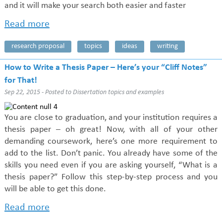
and it will make your search both easier and faster
Read more
research proposal
topics
ideas
writing
How to Write a Thesis Paper – Here’s your “Cliff Notes”
for That!
Sep 22, 2015 - Posted to
Dissertation topics and examples
You are close to graduation, and your institution requires a
thesis paper – oh great! Now, with all of your other
demanding coursework, here’s one more requirement to
add to the list. Don’t panic. You already have some of the
skills you need even if you are asking yourself, “What is a
thesis paper?” Follow this step-by-step process and you
will be able to get this done.
Read more