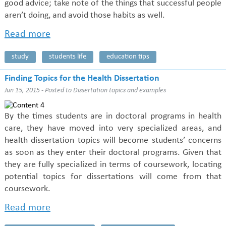
good advice; take note of the things that successful people
aren’t doing, and avoid those habits as well.
Read more
study
students life
education tips
Finding Topics for the Health Dissertation
Jun 15, 2015 - Posted to
Dissertation topics and examples
By the times students are in doctoral programs in health
care, they have moved into very specialized areas, and
health dissertation topics will become students’ concerns
as soon as they enter their doctoral programs. Given that
they are fully specialized in terms of coursework, locating
potential topics for dissertations will come from that
coursework.
Read more