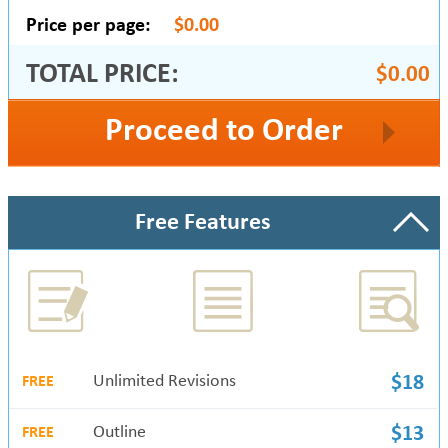
Price per page:
$0.00
TOTAL PRICE:
$0.00
Proceed to Order
Free Features
Unlimited Revisions
$18
FREE
Outline
$13
FREE