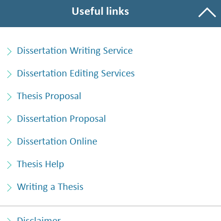
Useful links
Dissertation Writing Service
Dissertation Editing Services
Thesis Proposal
Dissertation Proposal
Dissertation Online
Thesis Help
Writing a Thesis