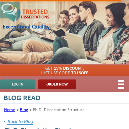
Exceptional Quality
GET
15% DISCOUNT:
JUST USE CODE
TD15OFF
LOG IN
ORDER NOW
BLOG READ
Home
>
Blog
>
Ph.D. Dissertation Structure
<
Back to Blog