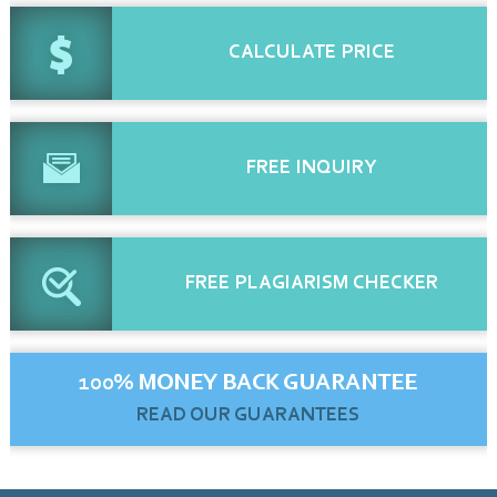
CALCULATE
PRICE
FREE
INQUIRY
FREE
PLAGIARISM CHECKER
100% MONEY BACK GUARANTEE
READ OUR GUARANTEES