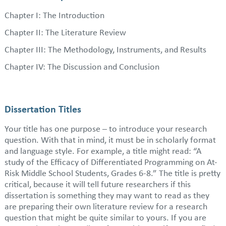
Chapter I: The Introduction
Chapter II: The Literature Review
Chapter III: The Methodology, Instruments, and Results
Chapter IV: The Discussion and Conclusion
Dissertation Titles
Your title has one purpose – to introduce your research
question. With that in mind, it must be in scholarly format
and language style. For example, a title might read: “A
study of the Efficacy of Differentiated Programming on At-
Risk Middle School Students, Grades 6-8.” The title is pretty
critical, because it will tell future researchers if this
dissertation is something they may want to read as they
are preparing their own literature review for a research
question that might be quite similar to yours. If you are