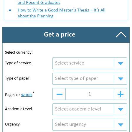
and Recent Graduates
How to Write a Good Master’s Thesis – It’s All
about the Planning
Get a price
Select currency:
Select service
Type of service
Select type of paper
Type of paper
*
Pages or
words
Select academic level
Academic Level
Select urgency
Urgency