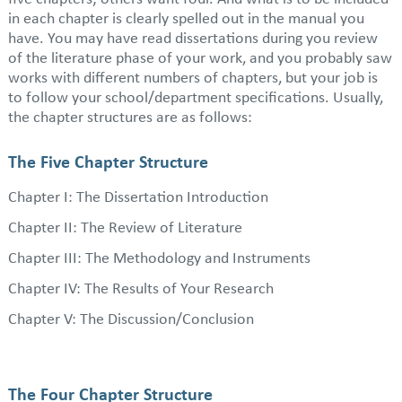
in each chapter is clearly spelled out in the manual you
have. You may have read dissertations during you review
of the literature phase of your work, and you probably saw
works with different numbers of chapters, but your job is
to follow your school/department specifications. Usually,
the chapter structures are as follows:
The Five Chapter Structure
Chapter I: The Dissertation Introduction
Chapter II: The Review of Literature
Chapter III: The Methodology and Instruments
Chapter IV: The Results of Your Research
Chapter V: The Discussion/Conclusion
The Four Chapter Structure