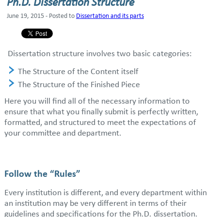
Ph.D. Dissertation Structure
June 19, 2015 - Posted to
Dissertation and its parts
Dissertation structure involves two basic categories:
The Structure of the Content itself
The Structure of the Finished Piece
Here you will find all of the necessary information to
ensure that what you finally submit is perfectly written,
formatted, and structured to meet the expectations of
your committee and department.
Follow the “Rules”
Every institution is different, and every department within
an institution may be very different in terms of their
guidelines and specifications for the Ph.D. dissertation.