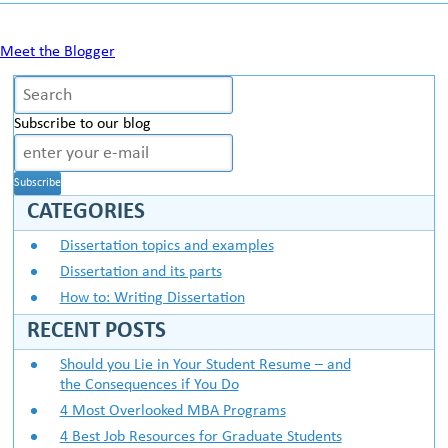
Meet the Blogger
Subscribe to our blog
CATEGORIES
Dissertation topics and examples
Dissertation and its parts
How to: Writing Dissertation
RECENT POSTS
Should you Lie in Your Student Resume – and
the Consequences if You Do
4 Most Overlooked MBA Programs
4 Best Job Resources for Graduate Students