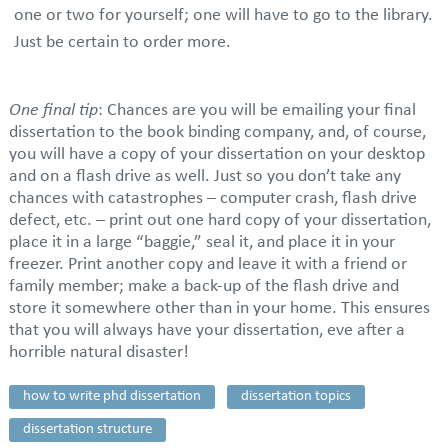
one or two for yourself; one will have to go to the library.
Just be certain to order more.
One final tip
: Chances are you will be emailing your final
dissertation to the book binding company, and, of course,
you will have a copy of your dissertation on your desktop
and on a flash drive as well. Just so you don’t take any
chances with catastrophes – computer crash, flash drive
defect, etc. – print out one hard copy of your dissertation,
place it in a large “baggie,” seal it, and place it in your
freezer. Print another copy and leave it with a friend or
family member; make a back-up of the flash drive and
store it somewhere other than in your home. This ensures
that you will always have your dissertation, eve after a
horrible natural disaster!
how to write phd dissertation
dissertation topics
dissertation structure