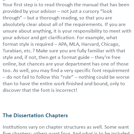
Your first step is to read through the manual that has been
provided by your advisor – not just a cursory “look
through” – but a thorough reading, so that you are
absolutely clear about all of the requirements. If you are
unsure about anything, it is your responsibility to meet with
your advisor and get clarification. For example, what
format style is required – APA, MLA, Harvard, Chicago,
Turabian, etc.? Make sure you are fully familiar with that
style and, if not, then get a format guide – they’re free
online, but chances are your department has one of those
too. As well, you may find a very specific font requirement
– do not fail to follow this “rule” – nothing could be worse
than to have the entire work finished and bound, only to
discover that the font is incorrect!
The Dissertation Chapters
Institutions vary on chapter structures as well. Some want
five chapters; others want four. And what is to be included