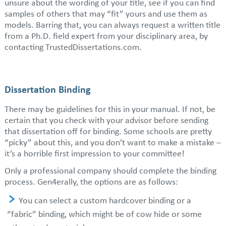
unsure about the wording of your title, see if you can find
samples of others that may “fit” yours and use them as
models. Barring that, you can always request a written title
from a Ph.D. field expert from your disciplinary area, by
contacting TrustedDissertations.com.
Dissertation Binding
There may be guidelines for this in your manual. If not, be
certain that you check with your advisor before sending
that dissertation off for binding. Some schools are pretty
“picky” about this, and you don’t want to make a mistake –
it’s a horrible first impression to your committee!
Only a professional company should complete the binding
process. Gen4erally, the options are as follows:
You can select a custom hardcover binding or a
“fabric” binding, which might be of cow hide or some