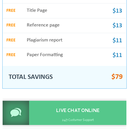
Title Page
$13
FREE
Reference page
$13
FREE
Plagiarism report
$11
FREE
Paper Formatting
$11
FREE
$
79
TOTAL SAVINGS
LIVE CHAT
ONLINE
24/7 Custumer Support