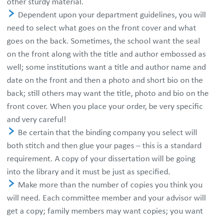
other sturdy material.
Dependent upon your department guidelines, you will
need to select what goes on the front cover and what
goes on the back. Sometimes, the school want the seal
on the front along with the title and author embossed as
well; some institutions want a title and author name and
date on the front and then a photo and short bio on the
back; still others may want the title, photo and bio on the
front cover. When you place your order, be very specific
and very careful!
Be certain that the binding company you select will
both stitch and then glue your pages – this is a standard
requirement. A copy of your dissertation will be going
into the library and it must be just as specified.
Make more than the number of copies you think you
will need. Each committee member and your advisor will
get a copy; family members may want copies; you want